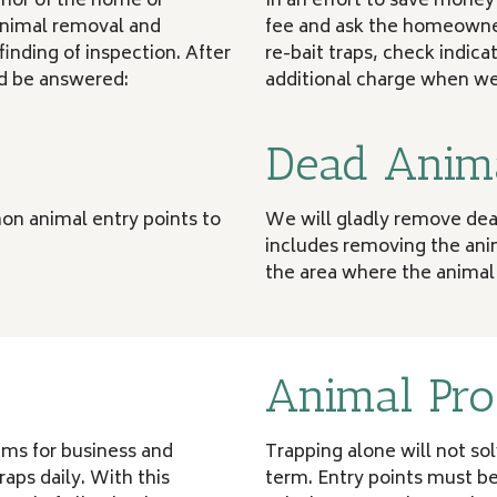
erior of the home or
In an effort to save mone
 animal removal and
fee and ask the homeowner
finding of inspection. After
re-bait traps, check indica
ld be answered:
additional charge when we 
Dead Anim
on animal entry points to
We will gladly remove dead
includes removing the anim
the area where the animal
Animal Pro
rams for business and
Trapping alone will not so
aps daily. With this
term. Entry points must be