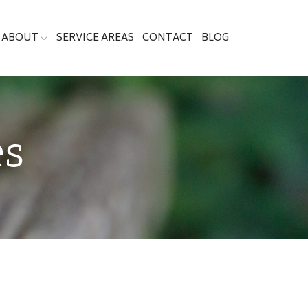
ABOUT
SERVICE AREAS
CONTACT
BLOG
es