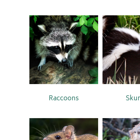
Raccoons
Sku