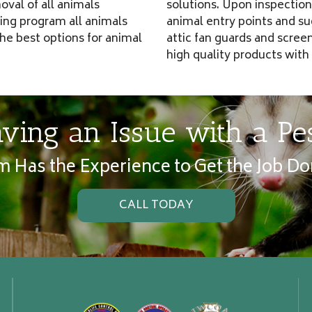
oval of all animals
solutions. Upon inspection 
ping program all animals
animal entry points and s
he best options for animal
attic fan guards and scree
high quality products with
ving an Issue with a Pe
 Has the Experience to Get the Job Do
CALL TODAY