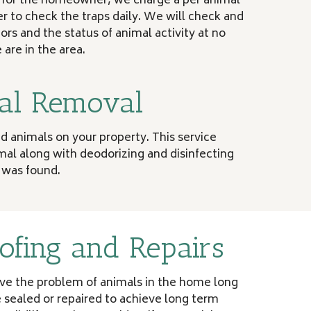
y for the homeowner, we charge a per animal
 to check the traps daily. We will check and
tors and the status of animal activity at no
are in the area.
al Removal
 animals on your property. This service
al along with deodorizing and disinfecting
 was found.
ofing and Repairs
lve the problem of animals in the home long
 sealed or repaired to achieve long term