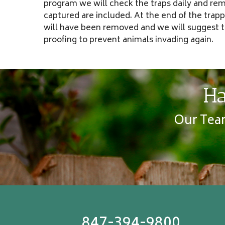
program we will check the traps daily and rem
captured are included. At the end of the trap
will have been removed and we will suggest t
proofing to prevent animals invading again.
Ha
Our Team
847-394-9800