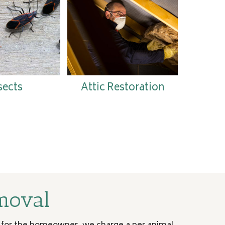
sects
Attic Restoration
moval