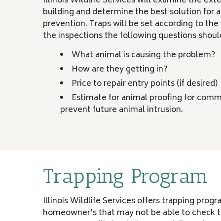
Illinois Wildlife Services will examine the ext
building and determine the best solution for
prevention. Traps will be set according to the 
the inspections the following questions shou
What animal is causing the problem?
How are they getting in?
Price to repair entry points (if desired)
Estimate for animal proofing for comm
prevent future animal intrusion.
Trapping Program
Illinois Wildlife Services offers trapping prog
homeowner’s that may not be able to check tr