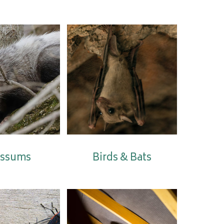
ssums
Birds & Bats