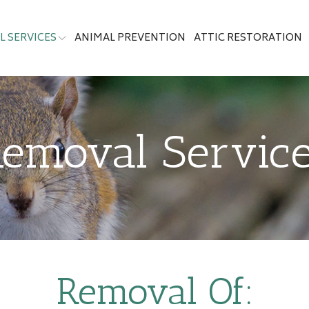
 SERVICES
ANIMAL PREVENTION
ATTIC RESTORATION
emoval Servic
Removal Of: