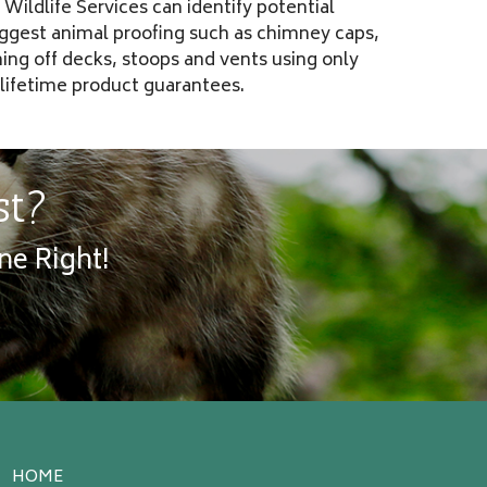
Wildlife Services can identify potential
uggest animal proofing such as chimney caps,
ning off decks, stoops and vents using only
 lifetime product guarantees.
st?
ne Right!
HOME