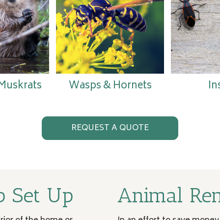
 Muskrats
Wasps & Hornets
In
REQUEST A QUOTE
p Set Up
Animal Re