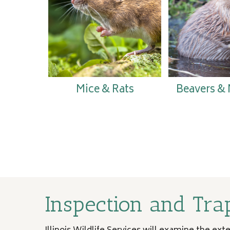
Mice & Rats
Beavers &
Inspection and Tra