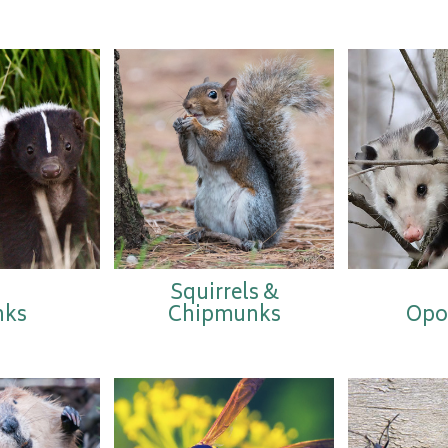
Squirrels &
nks
Chipmunks
Opo